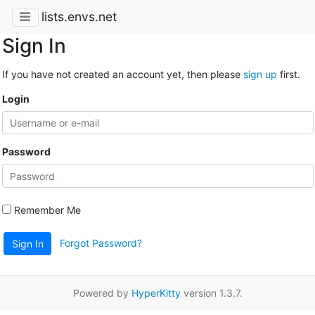
lists.envs.net
Sign In
If you have not created an account yet, then please
sign up
first.
Login
Password
Remember Me
Forgot Password?
Sign In
Powered by
HyperKitty
version 1.3.7.