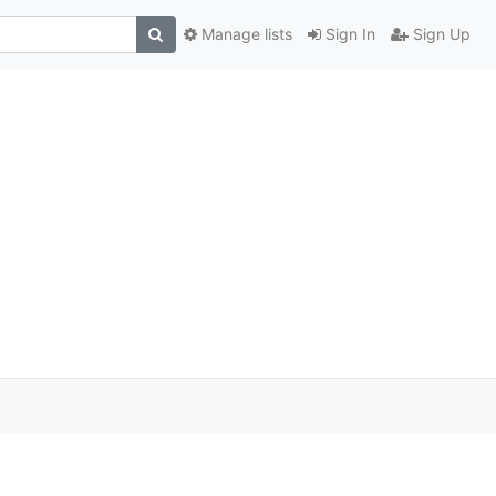
Manage lists
Sign In
Sign Up