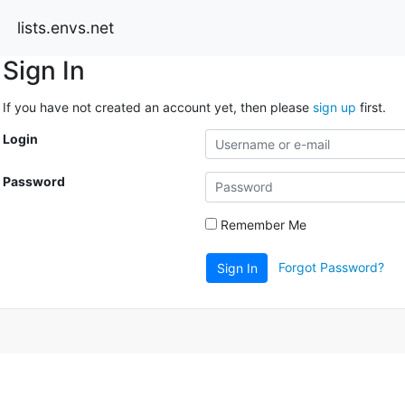
lists.envs.net
Sign In
If you have not created an account yet, then please
sign up
first.
Login
Password
Remember Me
Forgot Password?
Sign In