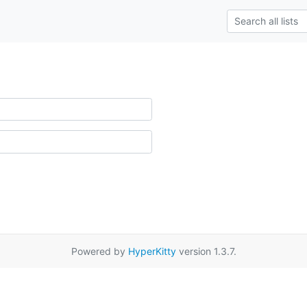
Powered by
HyperKitty
version 1.3.7.