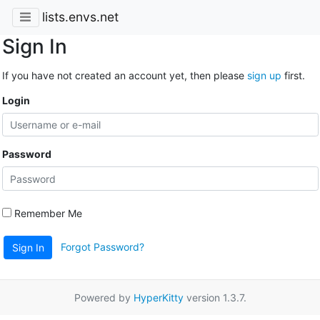
lists.envs.net
Sign In
If you have not created an account yet, then please
sign up
first.
Login
Password
Remember Me
Forgot Password?
Sign In
Powered by
HyperKitty
version 1.3.7.