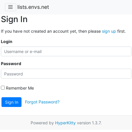
lists.envs.net
Sign In
If you have not created an account yet, then please
sign up
first.
Login
Password
Remember Me
Forgot Password?
Sign In
Powered by
HyperKitty
version 1.3.7.