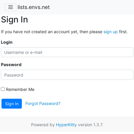
lists.envs.net
Sign In
If you have not created an account yet, then please
sign up
first.
Login
Password
Remember Me
Forgot Password?
Sign In
Powered by
HyperKitty
version 1.3.7.