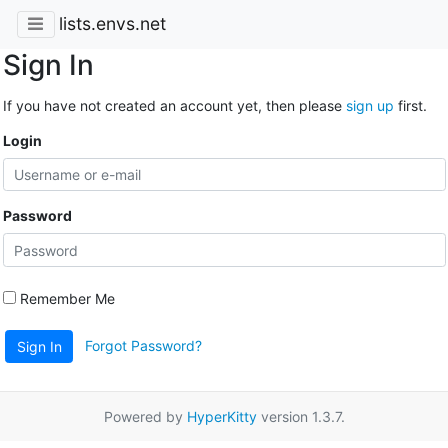
lists.envs.net
Sign In
If you have not created an account yet, then please
sign up
first.
Login
Password
Remember Me
Forgot Password?
Sign In
Powered by
HyperKitty
version 1.3.7.