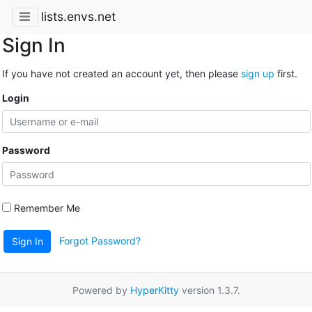
lists.envs.net
Sign In
If you have not created an account yet, then please
sign up
first.
Login
Password
Remember Me
Forgot Password?
Sign In
Powered by
HyperKitty
version 1.3.7.