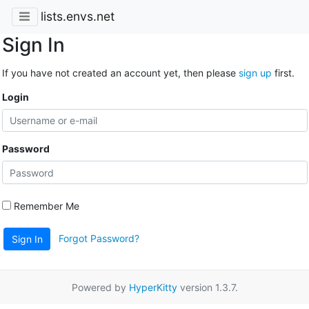
lists.envs.net
Sign In
If you have not created an account yet, then please
sign up
first.
Login
Password
Remember Me
Forgot Password?
Sign In
Powered by
HyperKitty
version 1.3.7.