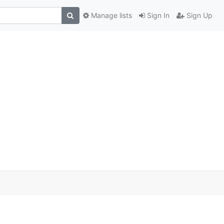
Manage lists
Sign In
Sign Up