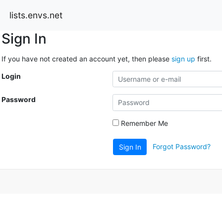
lists.envs.net
Sign In
If you have not created an account yet, then please
sign up
first.
Login
Password
Remember Me
Forgot Password?
Sign In