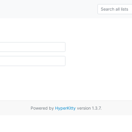
Powered by
HyperKitty
version 1.3.7.