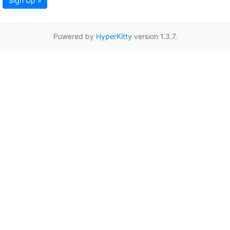
Sign Up »
Powered by
HyperKitty
version 1.3.7.