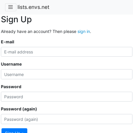
lists.envs.net
Sign Up
Already have an account? Then please
sign in
.
E-mail
Username
Password
Password (again)