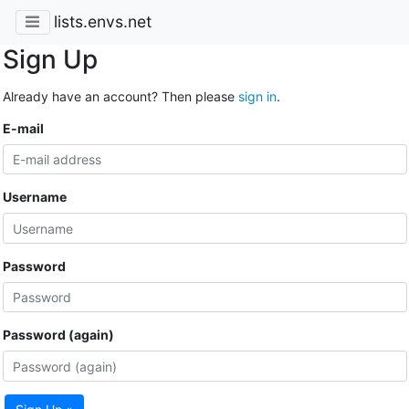
lists.envs.net
Sign Up
Already have an account? Then please
sign in
.
E-mail
Username
Password
Password (again)