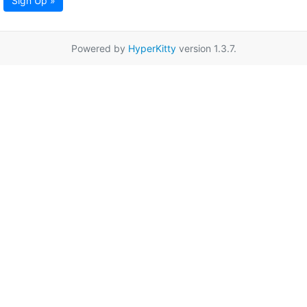
Sign Up »
Powered by
HyperKitty
version 1.3.7.