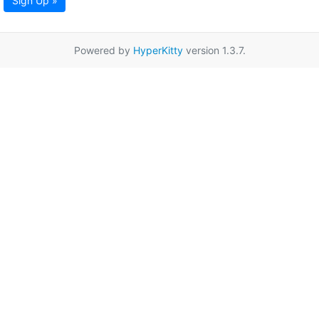
Sign Up »
Powered by
HyperKitty
version 1.3.7.