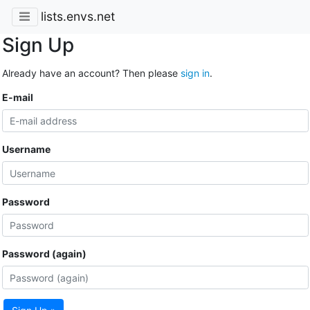
lists.envs.net
Sign Up
Already have an account? Then please
sign in
.
E-mail
Username
Password
Password (again)