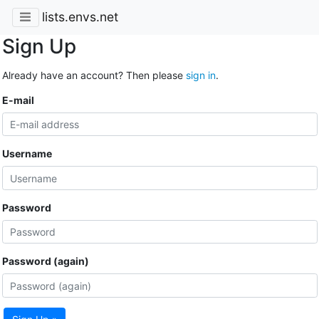
lists.envs.net
Sign Up
Already have an account? Then please
sign in
.
E-mail
Username
Password
Password (again)