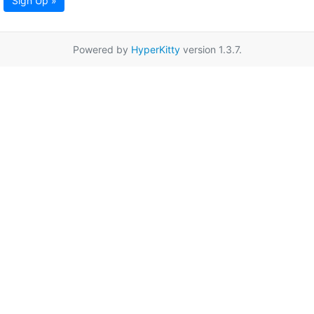
Sign Up »
Powered by
HyperKitty
version 1.3.7.