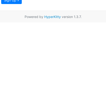
Sign Up »
Powered by
HyperKitty
version 1.3.7.