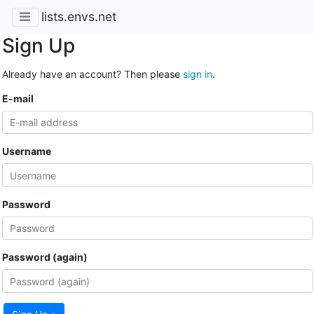
lists.envs.net
Sign Up
Already have an account? Then please
sign in
.
E-mail
Username
Password
Password (again)