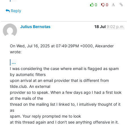
0
0
Reply
Julius Bernotas
18 Jul
9:02 p.m.
On Wed, Jul 16, 2025 at 07:49:29PM +0000, Alexander 
wrote:
...
I was considering the case where email is flagged as spam 
by automatic filters

upon arrival at an email provider that is different from 
tilde.club. An external

provider so to speak. When a few days ago I had a first look 
at the mails of the

thread on the mailing list I linked to, I intuitively thought of it 
as

spam. Your reply prompted me to look

at this thread again and I don't see anything offensive in it.