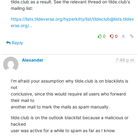
tilde.club as a result. See the relevant thread on tilde.club's 
mailing list:
https://lists.tildeverse.org/hyperkitty/list/tildeclub@lists.tildev
erse.org/...
0
0
Reply
Alexander
7:49 p.m.
I'm afraid your assumption why tilde.club is on blacklists is 
not 

conclusive, since this would require all users who forward 
their mail to 

another mail to mark the mails as spam manually.
tilde.club is on the outlook blacklist because a malicious or 
hacked 

user was active for a while to spam as far as I know.