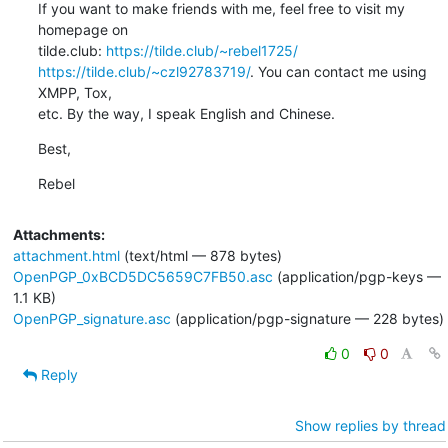
If you want to make friends with me, feel free to visit my 
homepage on 

tilde.club: 
https://tilde.club/~rebel1725/
https://tilde.club/~czl92783719/
. You can contact me using 
XMPP, Tox, 

etc. By the way, I speak English and Chinese.
Best,
Rebel
Attachments:
attachment.html
(text/html — 878 bytes)
OpenPGP_0xBCD5DC5659C7FB50.asc
(application/pgp-keys —
1.1 KB)
OpenPGP_signature.asc
(application/pgp-signature — 228 bytes)
0
0
Reply
Show replies by thread