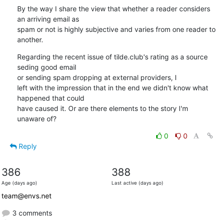
By the way I share the view that whether a reader considers 
an arriving email as

spam or not is highly subjective and varies from one reader to 
another.
Regarding the recent issue of tilde.club's rating as a source 
seding good email

or sending spam dropping at external providers, I

left with the impression that in the end we didn't know what 
happened that could

have caused it. Or are there elements to the story I'm 
unaware of?
0
0
Reply
386
388
Age (days ago)
Last active (days ago)
team@envs.net
3 comments