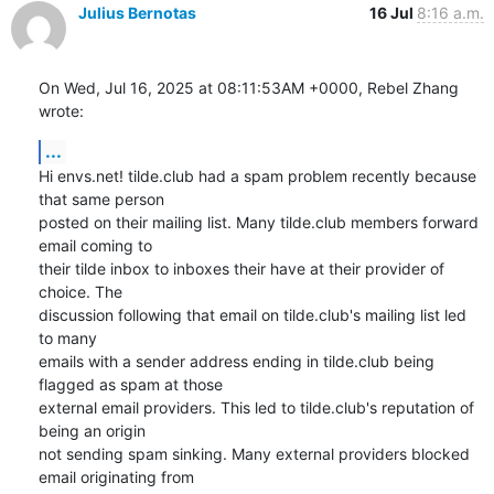
Julius Bernotas
16 Jul
8:16 a.m.
On Wed, Jul 16, 2025 at 08:11:53AM +0000, Rebel Zhang 
wrote:
...
Hi envs.net! tilde.club had a spam problem recently because 
that same person

posted on their mailing list. Many tilde.club members forward 
email coming to

their tilde inbox to inboxes their have at their provider of 
choice. The

discussion following that email on tilde.club's mailing list led 
to many

emails with a sender address ending in tilde.club being 
flagged as spam at those

external email providers. This led to tilde.club's reputation of 
being an origin

not sending spam sinking. Many external providers blocked 
email originating from
