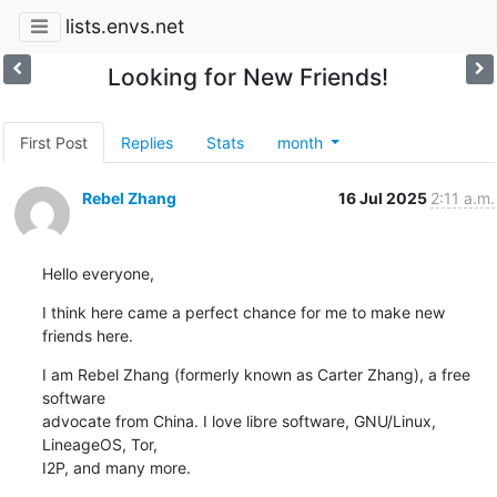
lists.envs.net
Looking for New Friends!
First Post
Replies
Stats
month
Rebel Zhang
16 Jul 2025
2:11 a.m.
Hello everyone,
I think here came a perfect chance for me to make new 
friends here.
I am Rebel Zhang (formerly known as Carter Zhang), a free 
software 

advocate from China. I love libre software, GNU/Linux, 
LineageOS, Tor, 

I2P, and many more.