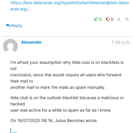
https://lists.tildeverse.org/hyperkitty/list/tildeclub@lists.tildev
erse.org/...
0
0
Reply
Alexander
7:49 p.m.
I'm afraid your assumption why tilde.club is on blacklists is 
not 

conclusive, since this would require all users who forward 
their mail to 

another mail to mark the mails as spam manually.
tilde.club is on the outlook blacklist because a malicious or 
hacked 

user was active for a while to spam as far as I know.
On 16/07/2025 08:16, Julius Bernotas wrote:
...