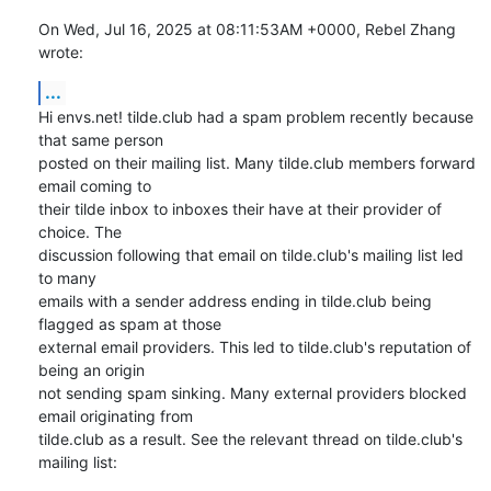
On Wed, Jul 16, 2025 at 08:11:53AM +0000, Rebel Zhang 
wrote:
...
Hi envs.net! tilde.club had a spam problem recently because 
that same person

posted on their mailing list. Many tilde.club members forward 
email coming to

their tilde inbox to inboxes their have at their provider of 
choice. The

discussion following that email on tilde.club's mailing list led 
to many

emails with a sender address ending in tilde.club being 
flagged as spam at those

external email providers. This led to tilde.club's reputation of 
being an origin

not sending spam sinking. Many external providers blocked 
email originating from

tilde.club as a result. See the relevant thread on tilde.club's 
mailing list: