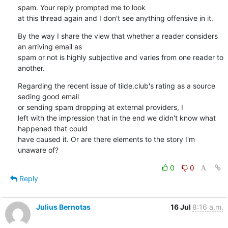
spam. Your reply prompted me to look

at this thread again and I don't see anything offensive in it.
By the way I share the view that whether a reader considers 
an arriving email as

spam or not is highly subjective and varies from one reader to 
another.
Regarding the recent issue of tilde.club's rating as a source 
seding good email

or sending spam dropping at external providers, I

left with the impression that in the end we didn't know what 
happened that could

have caused it. Or are there elements to the story I'm 
unaware of?
0
0
Reply
Julius Bernotas
16 Jul
8:16 a.m.