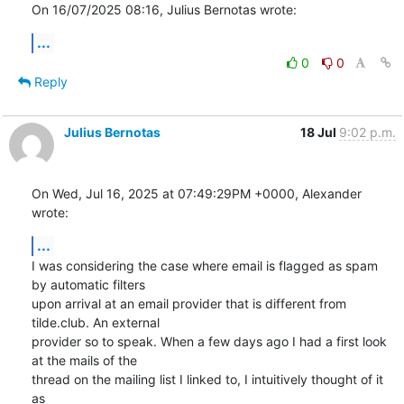
On 16/07/2025 08:16, Julius Bernotas wrote:
...
0
0
Reply
Julius Bernotas
18 Jul
9:02 p.m.
On Wed, Jul 16, 2025 at 07:49:29PM +0000, Alexander 
wrote:
...
I was considering the case where email is flagged as spam 
by automatic filters

upon arrival at an email provider that is different from 
tilde.club. An external

provider so to speak. When a few days ago I had a first look 
at the mails of the

thread on the mailing list I linked to, I intuitively thought of it 
as
