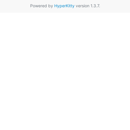
Powered by
HyperKitty
version 1.3.7.