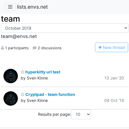
lists.envs.net
team
team@envs.net
N
ew thread
1 participants
2 discussions
hyperkitty url test
by Sven Kinne
13 Jan '20
Cryptpad - team function
by Sven Kinne
09 Oct '19
Results per page: