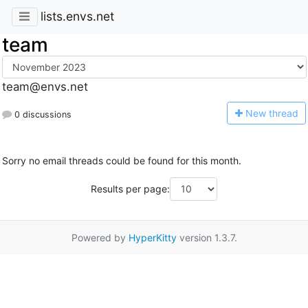
lists.envs.net
team
team@envs.net
N
ew thread
0 discussions
Sorry no email threads could be found for this month.
Results per page:
Powered by
HyperKitty
version 1.3.7.