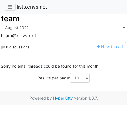
lists.envs.net
team
team@envs.net
N
ew thread
0 discussions
Sorry no email threads could be found for this month.
Results per page:
Powered by
HyperKitty
version 1.3.7.