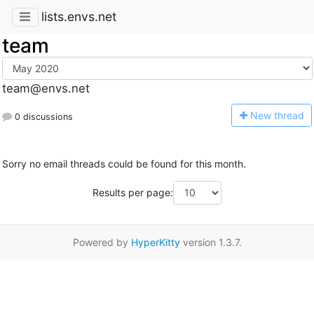
lists.envs.net
team
team@envs.net
N
ew thread
0 discussions
Sorry no email threads could be found for this month.
Results per page:
Powered by
HyperKitty
version 1.3.7.