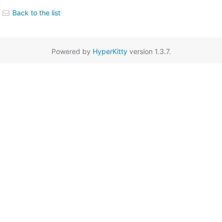
Back to the list
Powered by
HyperKitty
version 1.3.7.