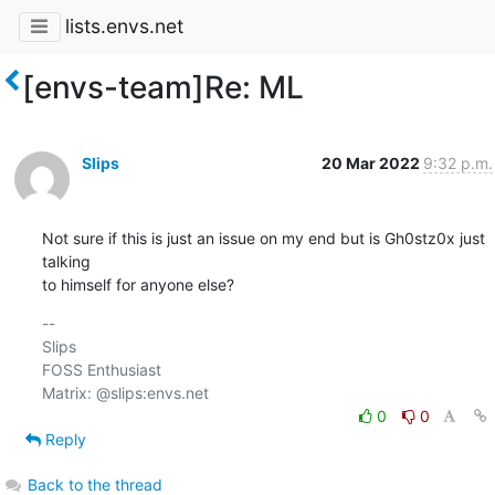
lists.envs.net
[envs-team]Re: ML
Slips
20 Mar 2022
9:32 p.m.
Not sure if this is just an issue on my end but is Gh0stz0x just 
talking 

to himself for anyone else?
-- 

Slips

FOSS Enthusiast

0
0
Reply
Back to the thread