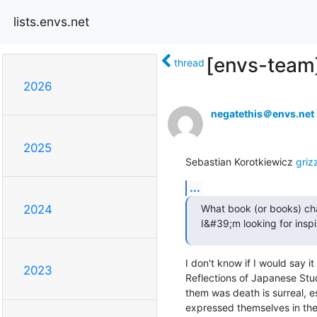
lists.envs.net
[envs-team]
thread
2026
negatethis＠envs.net
2025
Sebastian Korotkiewicz 
griz
...
What book (or books) cha
2024
I&#39;m looking for insp
I don't know if I would say 
2023
Reflections of Japanese Stu
them was death is surreal, es
expressed themselves in thei