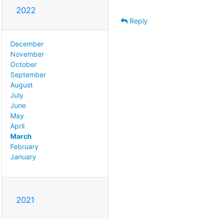
2022
Reply
December
November
October
September
August
July
June
May
April
March
February
January
2021