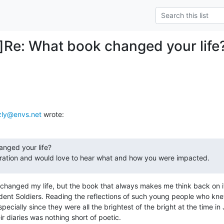
Re: What book changed your life
zly@envs.net
 wrote:
nged your life?

iration and would love to hear what and how you were impacted.
it changed my life, but the book that always makes me think back on it
dent Soldiers. Reading the reflections of such young people who kne
pecially since they were all the brightest of the bright at the time in
r diaries was nothing short of poetic.