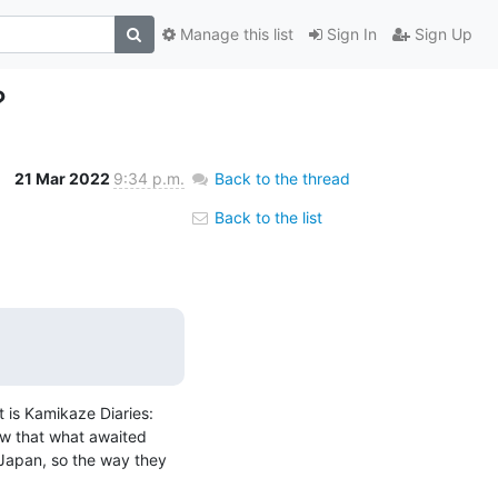
Manage this list
Sign In
Sign Up
?
21 Mar 2022
9:34 p.m.
Back to the thread
Back to the list
 is Kamikaze Diaries: 
w that what awaited 
 Japan, so the way they 