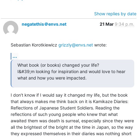
Show replies by date
negatethis＠envs.net
21 Mar
9:34 p.m.
Sebastian Korotkiewicz 
grizzly@envs.net
 wrote:
...
What book (or books) changed your life?

I&#39;m looking for inspiration and would love to hear 
what and how you were impacted.
I don't know if I would say it changed my life, but the book 
that always makes me think back on it is Kamikaze Diaries: 
Reflections of Japanese Student Soldiers. Reading the 
reflections of such young people who knew that what 
awaited them was death is surreal, especially since they were 
all the brightest of the bright at the time in Japan, so the way 
they expressed themselves in their diaries was nothing short 