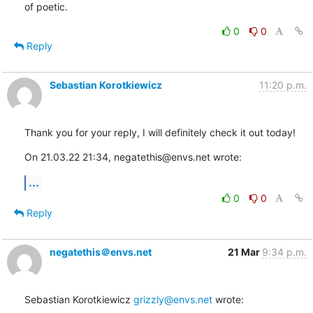
of poetic.
0
0
Reply
Sebastian Korotkiewicz
11:20 p.m.
Thank you for your reply, I will definitely check it out today!
On 21.03.22 21:34, negatethis@envs.net wrote:
...
0
0
Reply
negatethis＠envs.net
21 Mar
9:34 p.m.
Sebastian Korotkiewicz 
grizzly@envs.net
 wrote: