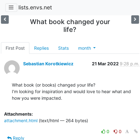
lists.envs.net
What book changed your
life?
First Post
Replies
Stats
month
Sebastian Korotkiewicz
21 Mar 2022
9:28 p.m.
What book (or books) changed your life?

I'm looking for inspiration and would love to hear what and 
how you were impacted.
Attachments:
attachment.html
(text/html — 264 bytes)
0
0
Reply