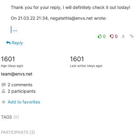
Thank you for your reply, I will definitely check it out today!
On 21.03.22 21:34, negatethis@envs.net wrote:
...
0
0
Reply
1601
1601
Age (days ago)
Last active (days ago)
team@envs.net
2 comments
2 participants
Add to favorites
TAGS
(0)
(2)
PARTICIPANTS