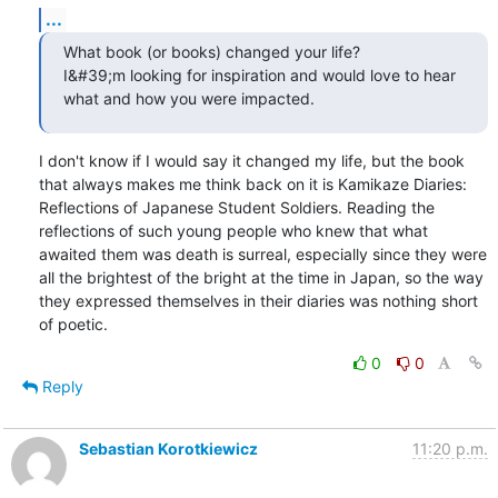
...
What book (or books) changed your life?

I&#39;m looking for inspiration and would love to hear 
what and how you were impacted.
I don't know if I would say it changed my life, but the book 
that always makes me think back on it is Kamikaze Diaries: 
Reflections of Japanese Student Soldiers. Reading the 
reflections of such young people who knew that what 
awaited them was death is surreal, especially since they were 
all the brightest of the bright at the time in Japan, so the way 
they expressed themselves in their diaries was nothing short 
of poetic.
0
0
Reply
Sebastian Korotkiewicz
11:20 p.m.